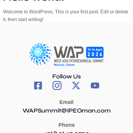
Welcome to WordPress. This is your first post. Edit or delete
it, then start writing!
Follow Us
Email
WAPSummit@IPEOman.com
Phone