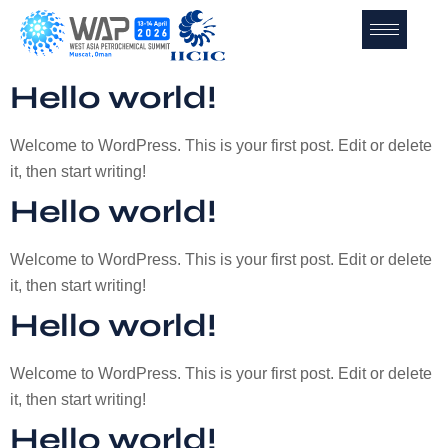
Hello world!
Welcome to WordPress. This is your first post. Edit or delete
it, then start writing!
Hello world!
Welcome to WordPress. This is your first post. Edit or delete
it, then start writing!
Hello world!
Welcome to WordPress. This is your first post. Edit or delete
it, then start writing!
Hello world!