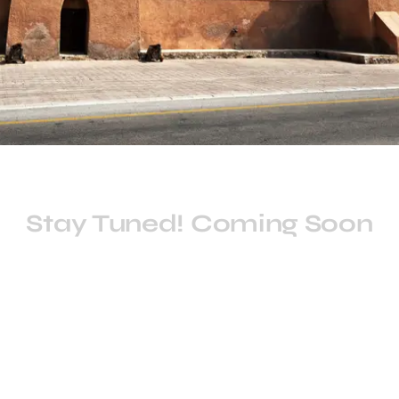
Stay Tuned! Coming Soon