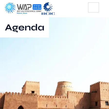
Agenda